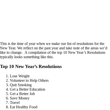
This is the time of year when we make our list of resolutions for the
New Year. We reflect on the past year and take note of the areas we’d
like to change. A compilation of the top 10 New Year’s Resolutions
typically looks something like this.
Top 10 New Year’s Resolutions
Lose Weight
Volunteer to Help Others
Quit Smoking
Get a Better Education
Get a Better Job
Save Money
Travel
Eat Healthy Food