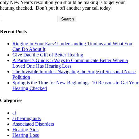
only New Year’s resolution you should be making is to get your
hearing checked. Don’t put it off another year call today.
Search
for:
Recent Posts
Ringing in Your Ears? Understanding Tinnitus and What You
Can Do About It
Give Dad the Gift of Better Hearing
A Partner’s Guide: 5 Ways to Communicate Better When a
Loved One Has Hearing Loss
The Invisible Intruder: Navigating the Surge of Seasonal Noise
Pollution
Spring is the Time for New Beginnings: 10 Reasons to Get Your
Hearing Checked
Categories
ai
ai hearing aids
Associated Disorders
Hearing Aids
Hearing Loss