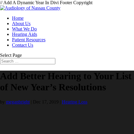
// Add A Dynamic Year In Divi Footer Copyright
Home
About Us
What We Do
Hearing Aids
Patient Resources
Contact Us
Select Page
Add Better Hearing to Your List
of New Year’s Resolutions
by
meganbright
|
Dec 17, 2019
|
Hearing Loss