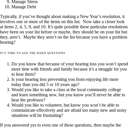
Manage Stress
Manage Debt
Typically, if you’ve thought about making a New Year’s resolution, it
involves one or more of the items on this list. Now take a closer look
at items 2, 4, 5, 9, and 10. It’s quite possible these particular resolutions
have been on your list before or maybe, they should be on your list but
they, aren’t. Maybe they aren’t on the list because you have a problem
hearing?
IT’S TIME TO ASK THE HARD QUESTIONS
Do you know that because of your hearing loss you won’t spend
more time with friends and family because it’s a struggle for you
to hear them?
Is your hearing loss preventing you from enjoying life more
today than you did 5 or 10 years ago?
Would you like to take a class at the local community college
and learn something new, but you know you’ll never be able to
hear the professor?
Would you like to volunteer, but know you won’t be able to
communicate effectively and are afraid too many new and noisy
situations will be frustrating?
If you answered yes to even one of these questions, then maybe the