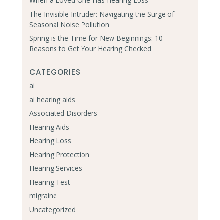
When a Loved One Has Hearing Loss
The Invisible Intruder: Navigating the Surge of
Seasonal Noise Pollution
Spring is the Time for New Beginnings: 10
Reasons to Get Your Hearing Checked
CATEGORIES
ai
ai hearing aids
Associated Disorders
Hearing Aids
Hearing Loss
Hearing Protection
Hearing Services
Hearing Test
migraine
Uncategorized