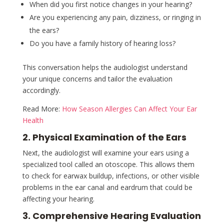
When did you first notice changes in your hearing?
Are you experiencing any pain, dizziness, or ringing in
the ears?
Do you have a family history of hearing loss?
This conversation helps the audiologist understand
your unique concerns and tailor the evaluation
accordingly.
Read More:
How Season Allergies Can Affect Your Ear
Health
2. Physical Examination of the Ears
Next, the audiologist will examine your ears using a
specialized tool called an otoscope. This allows them
to check for earwax buildup, infections, or other visible
problems in the ear canal and eardrum that could be
affecting your hearing.
3. Comprehensive Hearing Evaluation