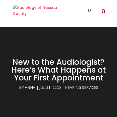
// Add A Dynamic Year In Divi Footer Copyright
New to the Audiologist?
Here’s What Happens at
Your First Appointment
BY
ANNA
|
JUL 31, 2025
|
HEARING SERVICES