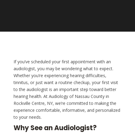
If you’ve scheduled your first appointment with an
audiologist, you may be wondering what to expect.
Whether you’re experiencing hearing difficulties,
tinnitus, or just want a routine checkup, your first visit
to the audiologist is an important step toward better
hearing health. At Audiology of Nassau County in
Rockville Centre, NY, we’re committed to making the
experience comfortable, informative, and personalized
to your needs.
Why See an Audiologist?