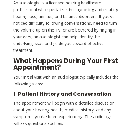
An audiologist is a licensed hearing healthcare
professional who specializes in diagnosing and treating
hearing loss, tinnitus, and balance disorders. If you’ve
noticed difficulty following conversations, need to turn
the volume up on the TV, or are bothered by ringing in
your ears, an audiologist can help identify the
underlying issue and guide you toward effective
treatment.
What Happens During Your First
Appointment?
Your initial visit with an audiologist typically includes the
following steps:
1. Patient History and Conversation
The appointment will begin with a detailed discussion
about your hearing health, medical history, and any
symptoms you’ve been experiencing. The audiologist
will ask questions such as: