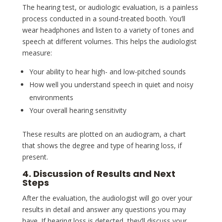
The hearing test, or audiologic evaluation, is a painless
process conducted in a sound-treated booth. You’ll
wear headphones and listen to a variety of tones and
speech at different volumes. This helps the audiologist
measure:
Your ability to hear high- and low-pitched sounds
How well you understand speech in quiet and noisy
environments
Your overall hearing sensitivity
These results are plotted on an audiogram, a chart
that shows the degree and type of hearing loss, if
present.
4. Discussion of Results and Next
Steps
After the evaluation, the audiologist will go over your
results in detail and answer any questions you may
have. If hearing loss is detected, they’ll discuss your