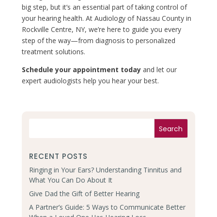
big step, but it’s an essential part of taking control of
your hearing health. At Audiology of Nassau County in
Rockville Centre, NY, we’re here to guide you every
step of the way—from diagnosis to personalized
treatment solutions.
Schedule your appointment today
and let our
expert audiologists help you hear your best.
RECENT POSTS
Ringing in Your Ears? Understanding Tinnitus and
What You Can Do About It
Give Dad the Gift of Better Hearing
A Partner’s Guide: 5 Ways to Communicate Better