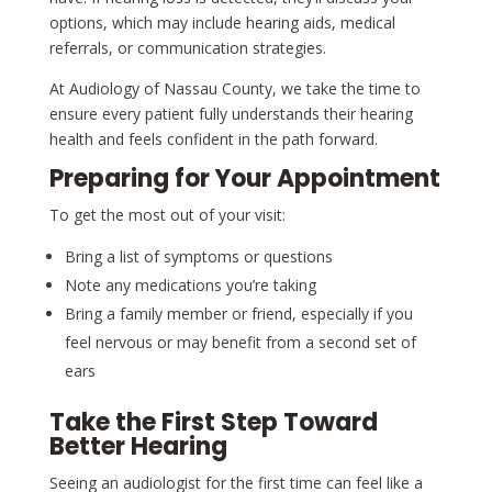
options, which may include hearing aids, medical
referrals, or communication strategies.
At Audiology of Nassau County, we take the time to
ensure every patient fully understands their hearing
health and feels confident in the path forward.
Preparing for Your Appointment
To get the most out of your visit:
Bring a list of symptoms or questions
Note any medications you’re taking
Bring a family member or friend, especially if you
feel nervous or may benefit from a second set of
ears
Take the First Step Toward
Better Hearing
Seeing an audiologist for the first time can feel like a