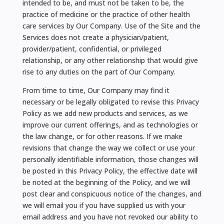
intended to be, and must not be taken to be, the
practice of medicine or the practice of other health
care services by Our Company. Use of the Site and the
Services does not create a physician/patient,
provider/patient, confidential, or privileged
relationship, or any other relationship that would give
rise to any duties on the part of Our Company.
From time to time, Our Company may find it
necessary or be legally obligated to revise this Privacy
Policy as we add new products and services, as we
improve our current offerings, and as technologies or
the law change, or for other reasons. If we make
revisions that change the way we collect or use your
personally identifiable information, those changes will
be posted in this Privacy Policy, the effective date will
be noted at the beginning of the Policy, and we will
post clear and conspicuous notice of the changes, and
we will email you if you have supplied us with your
email address and you have not revoked our ability to