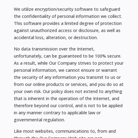
We utilize encryption/security software to safeguard
the confidentiality of personal information we collect.
This software provides a limited degree of protection
against unauthorized access or disclosure, as well as
accidental loss, alteration, or destruction.
No data transmission over the Internet,
unfortunately, can be guaranteed to be 100% secure.
As a result, while Our Company strives to protect your
personal information, we cannot ensure or warrant
the security of any information you transmit to us or
from our online products or services, and you do so at
your own risk. Our policy does not extend to anything
that is inherent in the operation of the Internet, and
therefore beyond our control, and is not to be applied
in any manner contrary to applicable law or
governmental regulation.
Like most websites, communications to, from and