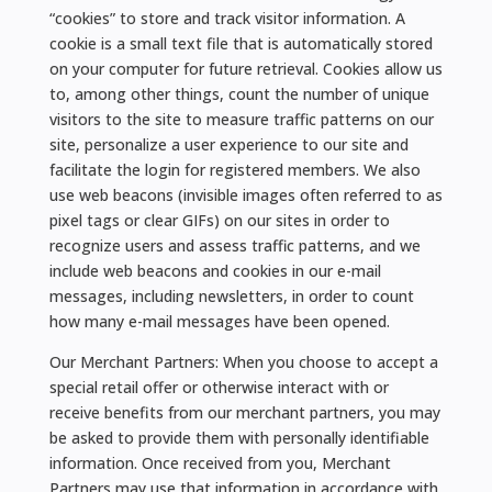
“cookies” to store and track visitor information. A
cookie is a small text file that is automatically stored
on your computer for future retrieval. Cookies allow us
to, among other things, count the number of unique
visitors to the site to measure traffic patterns on our
site, personalize a user experience to our site and
facilitate the login for registered members. We also
use web beacons (invisible images often referred to as
pixel tags or clear GIFs) on our sites in order to
recognize users and assess traffic patterns, and we
include web beacons and cookies in our e-mail
messages, including newsletters, in order to count
how many e-mail messages have been opened.
Our Merchant Partners: When you choose to accept a
special retail offer or otherwise interact with or
receive benefits from our merchant partners, you may
be asked to provide them with personally identifiable
information. Once received from you, Merchant
Partners may use that information in accordance with