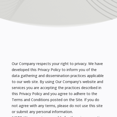
Our Company respects your right to privacy. We have
developed this Privacy Policy to inform you of the
data gathering and dissemination practices applicable
to our web site. By using Our Company’s website and
services you are accepting the practices described in
this Privacy Policy and you agree to adhere to the
Terms and Conditions posted on the Site. If you do
not agree with any terms, please do not use this site
or submit any personal information.