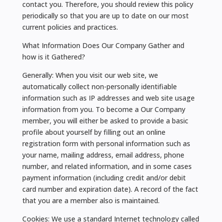
contact you. Therefore, you should review this policy
periodically so that you are up to date on our most
current policies and practices.
What Information Does Our Company Gather and
how is it Gathered?
Generally: When you visit our web site, we
automatically collect non-personally identifiable
information such as IP addresses and web site usage
information from you. To become a Our Company
member, you will either be asked to provide a basic
profile about yourself by filling out an online
registration form with personal information such as
your name, mailing address, email address, phone
number, and related information, and in some cases
payment information (including credit and/or debit
card number and expiration date). A record of the fact
that you are a member also is maintained.
Cookies: We use a standard Internet technology called