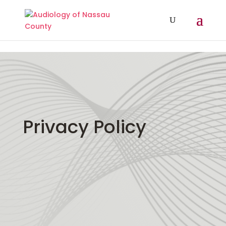
// Add A Dynamic Year In Divi Footer Copyright
Privacy Policy