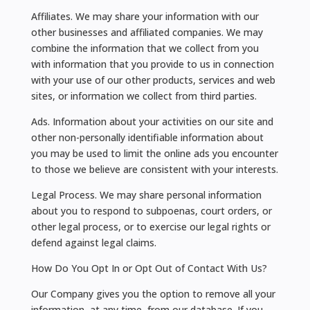
Affiliates. We may share your information with our
other businesses and affiliated companies. We may
combine the information that we collect from you
with information that you provide to us in connection
with your use of our other products, services and web
sites, or information we collect from third parties.
Ads. Information about your activities on our site and
other non-personally identifiable information about
you may be used to limit the online ads you encounter
to those we believe are consistent with your interests.
Legal Process. We may share personal information
about you to respond to subpoenas, court orders, or
other legal process, or to exercise our legal rights or
defend against legal claims.
How Do You Opt In or Opt Out of Contact With Us?
Our Company gives you the option to remove all your
information, at any time, from our database. If you