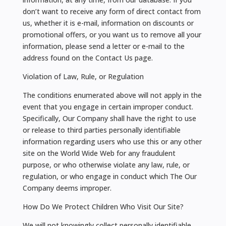
don’t want to receive any form of direct contact from
us, whether it is e-mail, information on discounts or
promotional offers, or you want us to remove all your
information, please send a letter or e-mail to the
address found on the Contact Us page.
Violation of Law, Rule, or Regulation
The conditions enumerated above will not apply in the
event that you engage in certain improper conduct.
Specifically, Our Company shall have the right to use
or release to third parties personally identifiable
information regarding users who use this or any other
site on the World Wide Web for any fraudulent
purpose, or who otherwise violate any law, rule, or
regulation, or who engage in conduct which The Our
Company deems improper.
How Do We Protect Children Who Visit Our Site?
We will not knowingly collect personally identifiable