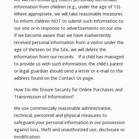
information from children (e.g., under the age of 13).
Where appropriate, we will take reasonable measures
to inform children NOT to submit such information to
our site or in response to advertisements on our site.
If we become aware that we have inadvertently
received personal information from a visitor under the
age of thirteen on the Site, we will delete the
information from our records. If a child has managed
to provide us with such information; the child’s parent
or legal guardian should send a letter or e-mail to the
address found on the Contact Us page.
How Do We Ensure Security for Online Purchases and
Transmission of Information?
We use commercially reasonable administrative,
technical, personnel and physical measures to
safeguard your personal information in our possession
against loss, theft and unauthorized use, disclosure or
modification.