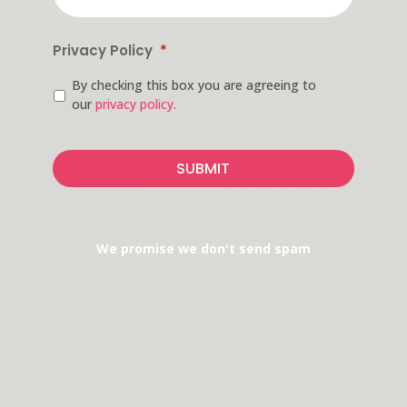
Privacy Policy
*
By checking this box you are agreeing to
our
privacy policy.
CAPTCHA
We promise we don't send spam
ADDRESS
Medical Building
165 North Village Avenue
Suite 114
Rockville Centre, NY 11570