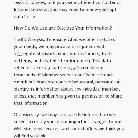
restrict cookies, or if you use a different computer or
Internet browser, you may need to renew your opt-
out choice.
How Do We Use and Disclose Your Information?
Traffic Analysis: To ensure what we offer matches
your needs, we may provide third parties with
aggregate statistics about our customers, traffic
patterns, and related site information. This data
reflects site usage patterns gathered during
thousands of Member visits to our Web site each
month but does not contain behavioral, personal, or
identifying information about any individual member,
unless that member has given us permission to share
that information.
Occasionally, we may also use the information we
collect to notify you about important changes to our
Web site, new services, and special offers we think you
will find valuable.