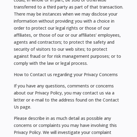
transferred to a third party as part of that transaction.
There may be instances when we may disclose your
information without providing you with a choice in
order to protect our legal rights or those of our
affiliates, or those of our or our affiliates’ employees,
agents and contractors; to protect the safety and
security of visitors to our web sites; to protect
against fraud or for risk management purposes; or to
comply with the law or legal process.
How to Contact us regarding your Privacy Concerns
If you have any questions, comments or concerns
about our Privacy Policy, you may contact us via a
letter or e-mail to the address found on the Contact
Us page.
Please describe in as much detail as possible any
concerns or complaints you may have involving this
Privacy Policy. We will investigate your complaint