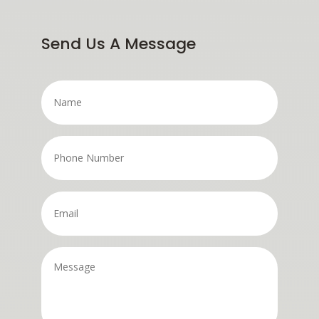
Send Us A Message
Name
*
Phone
Number
*
Email
*
Message