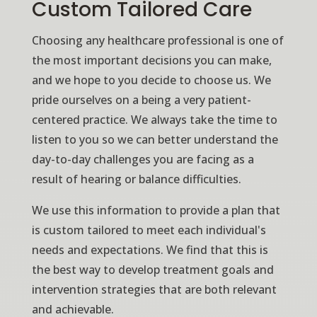
Custom Tailored Care
Choosing any healthcare professional is one of
the most important decisions you can make,
and we hope to you decide to choose us. We
pride ourselves on a being a very patient-
centered practice. We always take the time to
listen to you so we can better understand the
day-to-day challenges you are facing as a
result of hearing or balance difficulties.
We use this information to provide a plan that
is custom tailored to meet each individual's
needs and expectations. We find that this is
the best way to develop treatment goals and
intervention strategies that are both relevant
and achievable.