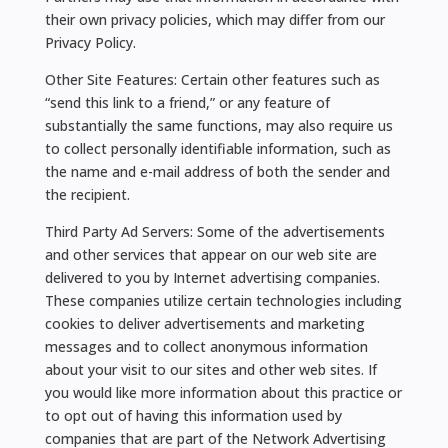
their own privacy policies, which may differ from our
Privacy Policy.
Other Site Features: Certain other features such as
“send this link to a friend,” or any feature of
substantially the same functions, may also require us
to collect personally identifiable information, such as
the name and e-mail address of both the sender and
the recipient.
Third Party Ad Servers: Some of the advertisements
and other services that appear on our web site are
delivered to you by Internet advertising companies.
These companies utilize certain technologies including
cookies to deliver advertisements and marketing
messages and to collect anonymous information
about your visit to our sites and other web sites. If
you would like more information about this practice or
to opt out of having this information used by
companies that are part of the Network Advertising