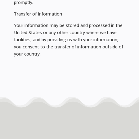
promptly.
Transfer of Information
Your information may be stored and processed in the
United States or any other country where we have
facilities, and by providing us with your information;
you consent to the transfer of information outside of
your country.