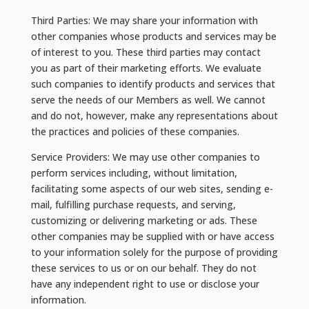
Third Parties: We may share your information with
other companies whose products and services may be
of interest to you. These third parties may contact
you as part of their marketing efforts. We evaluate
such companies to identify products and services that
serve the needs of our Members as well. We cannot
and do not, however, make any representations about
the practices and policies of these companies.
Service Providers: We may use other companies to
perform services including, without limitation,
facilitating some aspects of our web sites, sending e-
mail, fulfilling purchase requests, and serving,
customizing or delivering marketing or ads. These
other companies may be supplied with or have access
to your information solely for the purpose of providing
these services to us or on our behalf. They do not
have any independent right to use or disclose your
information.