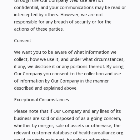
through the Our Company Web site are not
confidential, and your communications may be read or
intercepted by others. However, we are not
responsible for any breach of security or for the
actions of these parties.
Consent
We want you to be aware of what information we
collect, how we use it, and under what circumstances,
if any, we disclose it or any portions thereof. By using
Our Company you consent to the collection and use
of information by Our Company in the manner
described and explained above.
Exceptional Circumstances
Please note that if Our Company and any lines of its
business are sold or disposed of as a going concern,
whether by merger, sale of assets or otherwise, the
relevant customer database of healthcarealliance.org
could, in whole or in part, be sold or otherwise