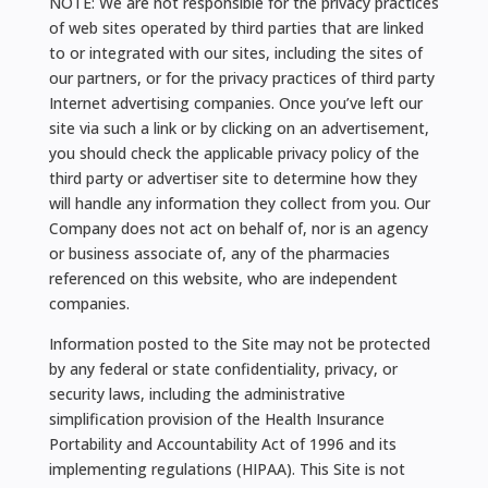
NOTE: We are not responsible for the privacy practices
of web sites operated by third parties that are linked
to or integrated with our sites, including the sites of
our partners, or for the privacy practices of third party
Internet advertising companies. Once you’ve left our
site via such a link or by clicking on an advertisement,
you should check the applicable privacy policy of the
third party or advertiser site to determine how they
will handle any information they collect from you. Our
Company does not act on behalf of, nor is an agency
or business associate of, any of the pharmacies
referenced on this website, who are independent
companies.
Information posted to the Site may not be protected
by any federal or state confidentiality, privacy, or
security laws, including the administrative
simplification provision of the Health Insurance
Portability and Accountability Act of 1996 and its
implementing regulations (HIPAA). This Site is not