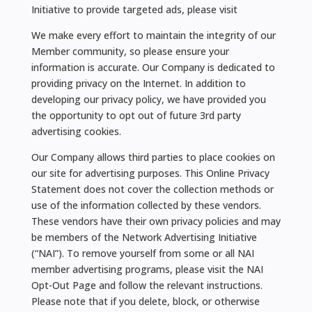
Initiative to provide targeted ads, please visit
We make every effort to maintain the integrity of our
Member community, so please ensure your
information is accurate. Our Company is dedicated to
providing privacy on the Internet. In addition to
developing our privacy policy, we have provided you
the opportunity to opt out of future 3rd party
advertising cookies.
Our Company allows third parties to place cookies on
our site for advertising purposes. This Online Privacy
Statement does not cover the collection methods or
use of the information collected by these vendors.
These vendors have their own privacy policies and may
be members of the Network Advertising Initiative
(“NAI”). To remove yourself from some or all NAI
member advertising programs, please visit the NAI
Opt-Out Page and follow the relevant instructions.
Please note that if you delete, block, or otherwise