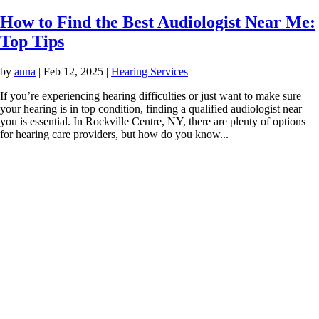
How to Find the Best Audiologist Near Me:
Top Tips
by
anna
|
Feb 12, 2025
|
Hearing Services
If you’re experiencing hearing difficulties or just want to make sure
your hearing is in top condition, finding a qualified audiologist near
you is essential. In Rockville Centre, NY, there are plenty of options
for hearing care providers, but how do you know...