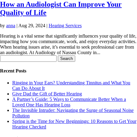
How an Audiologist Can Improve Your
Quality of Life
by
anna
|
Aug 29, 2024
|
Hearing Services
Hearing is a vital sense that significantly influences your quality of life,
impacting how you communicate, work, and enjoy everyday activities.
When hearing issues arise, it’s essential to seek professional care from
an audiologist. At Audiology of Nassau County in...
Search
for:
Recent Posts
Ringing in Your Ears? Understanding Tinnitus and What You
Can Do About It
Give Dad the Gift of Better Hearing
A Partner’s Guide: 5 Ways to Communicate Better When a
Loved One Has Hearing Loss
The Invisible Intruder: Navigating the Surge of Seasonal Noise
Pollution
Spring is the Time for New Beginnings: 10 Reasons to Get Your
Hearing Checked