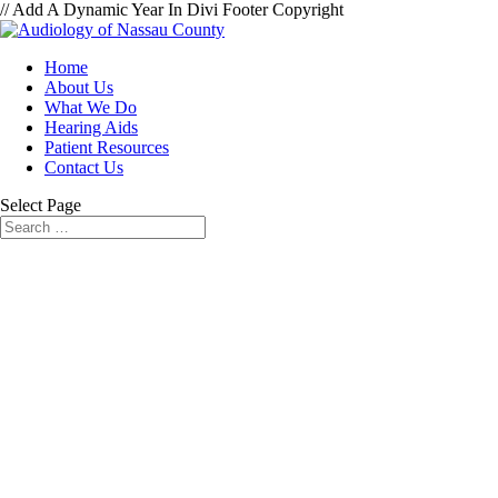
// Add A Dynamic Year In Divi Footer Copyright
Home
About Us
What We Do
Hearing Aids
Patient Resources
Contact Us
Select Page