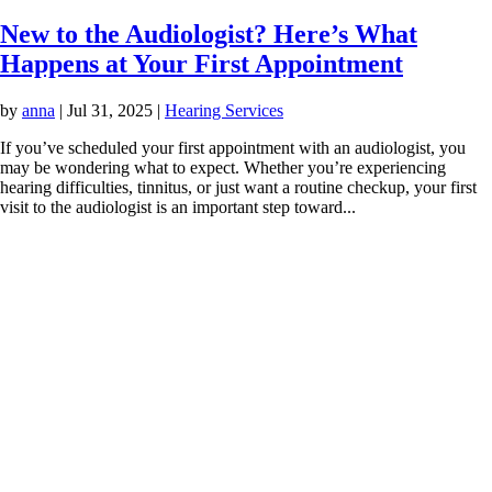
New to the Audiologist? Here’s What
Happens at Your First Appointment
by
anna
|
Jul 31, 2025
|
Hearing Services
If you’ve scheduled your first appointment with an audiologist, you
may be wondering what to expect. Whether you’re experiencing
hearing difficulties, tinnitus, or just want a routine checkup, your first
visit to the audiologist is an important step toward...