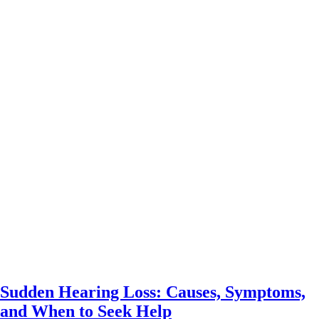
Sudden Hearing Loss: Causes, Symptoms,
and When to Seek Help