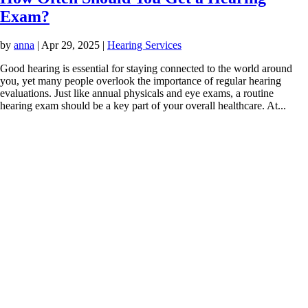
Exam?
by
anna
|
Apr 29, 2025
|
Hearing Services
Good hearing is essential for staying connected to the world around
you, yet many people overlook the importance of regular hearing
evaluations. Just like annual physicals and eye exams, a routine
hearing exam should be a key part of your overall healthcare. At...