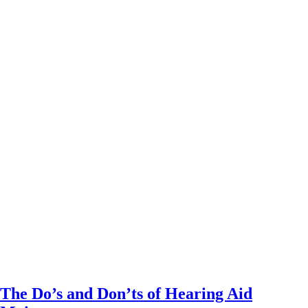
The Do’s and Don’ts of Hearing Aid