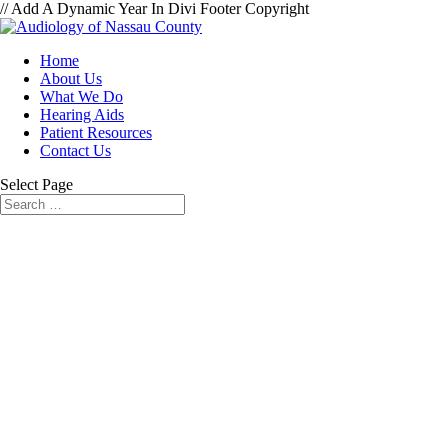
// Add A Dynamic Year In Divi Footer Copyright
Home
About Us
What We Do
Hearing Aids
Patient Resources
Contact Us
Select Page