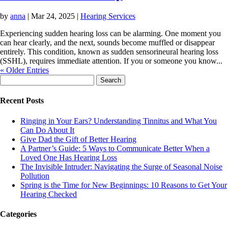
by
anna
|
Mar 24, 2025
|
Hearing Services
Experiencing sudden hearing loss can be alarming. One moment you
can hear clearly, and the next, sounds become muffled or disappear
entirely. This condition, known as sudden sensorineural hearing loss
(SSHL), requires immediate attention. If you or someone you know...
« Older Entries
Search
for:
Recent Posts
Ringing in Your Ears? Understanding Tinnitus and What You
Can Do About It
Give Dad the Gift of Better Hearing
A Partner’s Guide: 5 Ways to Communicate Better When a
Loved One Has Hearing Loss
The Invisible Intruder: Navigating the Surge of Seasonal Noise
Pollution
Spring is the Time for New Beginnings: 10 Reasons to Get Your
Hearing Checked
Categories