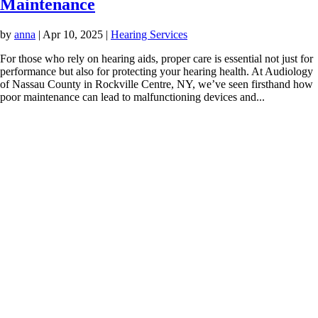
Maintenance
by
anna
|
Apr 10, 2025
|
Hearing Services
For those who rely on hearing aids, proper care is essential not just for
performance but also for protecting your hearing health. At Audiology
of Nassau County in Rockville Centre, NY, we’ve seen firsthand how
poor maintenance can lead to malfunctioning devices and...