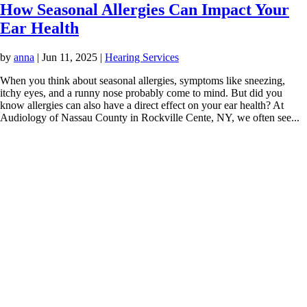
How Seasonal Allergies Can Impact Your
Ear Health
by
anna
|
Jun 11, 2025
|
Hearing Services
When you think about seasonal allergies, symptoms like sneezing,
itchy eyes, and a runny nose probably come to mind. But did you
know allergies can also have a direct effect on your ear health? At
Audiology of Nassau County in Rockville Cente, NY, we often see...